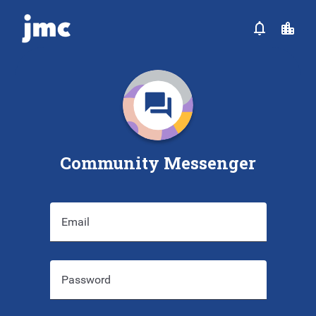
Community Messenger
Email
Password