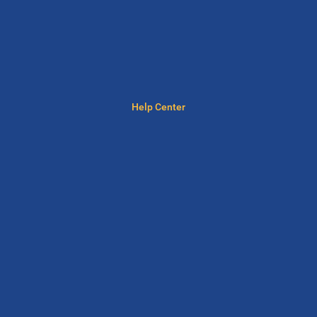
Help Center