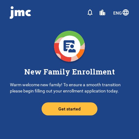
ENG
New Family Enrollment
Warm welcome new family! To ensure a smooth transition
please begin filling out your enrollment application today.